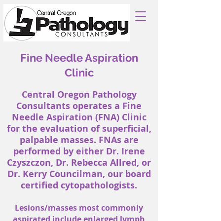
Fine Needle Aspiration
Clinic
Central Oregon Pathology
Consultants operates a Fine
Needle Aspiration (FNA) Clinic
for the evaluation of superficial,
palpable masses. FNAs are
performed by either Dr. Irene
Czyszczon, Dr. Rebecca Allred, or
Dr. Kerry Councilman, our board
certified cytopathologists.
Lesions/masses most commonly
aspirated include enlarged lymph