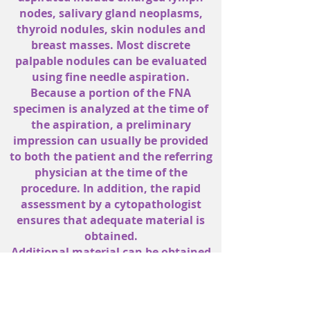
nodes, salivary gland neoplasms,
thyroid nodules, skin nodules and
breast masses. Most discrete
palpable nodules can be evaluated
using fine needle aspiration.
Because a portion of the FNA
specimen is analyzed at the time of
the aspiration, a preliminary
impression can usually be provided
to both the patient and the referring
physician at the time of the
procedure. In addition, the rapid
assessment by a cytopathologist
ensures that adequate material is
obtained.
Additional material can be obtained
during the initial patient visit if the
rapid assessment indicates a need
for ancillary studies. A final